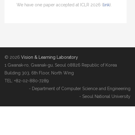
We have one paper accepted at ICLR 2026 (
link
).
© 2026
Vision & Learning Laboratory
1 Gwanak-ro, Gwanak-gu, Seoul 08826 Republic of Korea
Building 303, 6th Floor, North Wing
TEL: +82-02-880-7289
- Department of Computer Science and Engineering
- Seoul National University