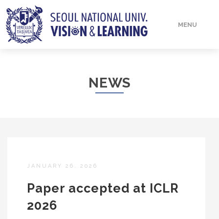
MENU
HOME
NEWS
PEOPLE
PUBLICATIONS
JANUARY 26, 2026
Paper accepted at ICLR
2026