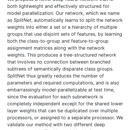
both lightweight and effectively structured for
model parallelization. Our network, which we name
as
SplitNet
, automatically learns to split the network
weights into either a set or a hierarchy of multiple
groups that use disjoint sets of features, by learning
both the class-to-group and feature-to-group
assignment matrices along with the network
weights. This produces a tree-structured network
that involves no connection between branched
subtrees of semantically disparate class groups.
SplitNet thus greatly reduces the number of
parameters and required computations, and is also
embarrassingly model-parallelizable at test time,
since the evaluation for each subnetwork is
completely independent except for the shared lower
layer weights that can be duplicated over multiple
processors, or assigned to a separate processor. We
validate our method with two different deep