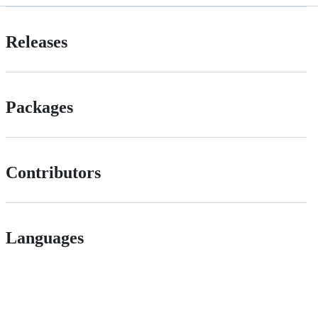
Releases
Packages
Contributors
Languages