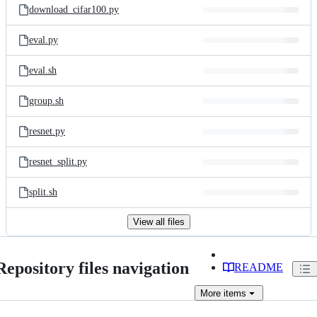
download_cifar100.py
eval.py
eval.sh
group.sh
resnet.py
resnet_split.py
split.sh
View all files
Repository files navigation
README
More
items