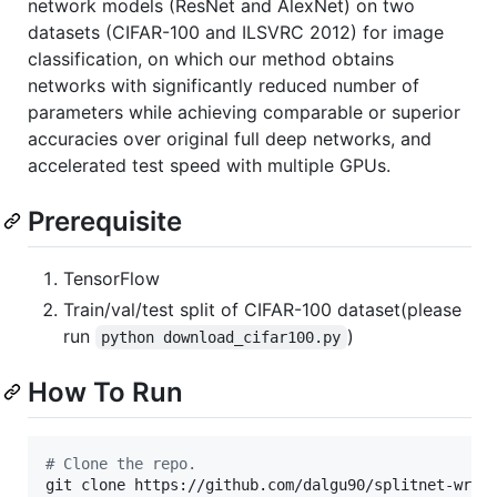
network models (ResNet and AlexNet) on two
datasets (CIFAR-100 and ILSVRC 2012) for image
classification, on which our method obtains
networks with significantly reduced number of
parameters while achieving comparable or superior
accuracies over original full deep networks, and
accelerated test speed with multiple GPUs.
Prerequisite
TensorFlow
Train/val/test split of CIFAR-100 dataset(please
run
)
python download_cifar100.py
How To Run
#
 Clone the repo.