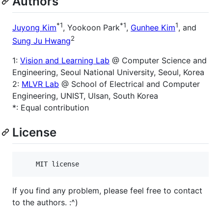
Authors
*1
*1
1
Juyong Kim
, Yookoon Park
,
Gunhee Kim
, and
2
Sung Ju Hwang
1:
Vision and Learning Lab
@ Computer Science and
Engineering, Seoul National University, Seoul, Korea
2:
MLVR Lab
@ School of Electrical and Computer
Engineering, UNIST, Ulsan, South Korea
*: Equal contribution
License
If you find any problem, please feel free to contact
to the authors. :^)