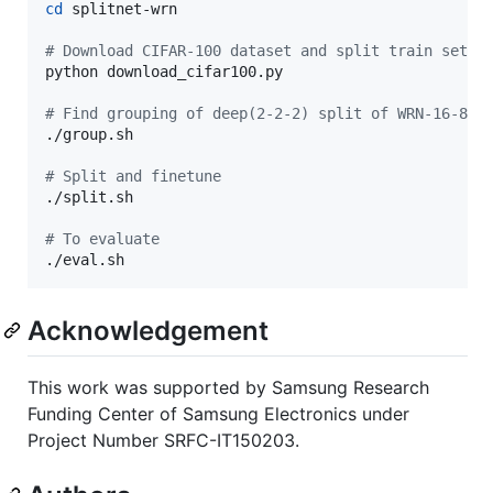
cd
 splitnet-wrn

#
 Download CIFAR-100 dataset and split train set i
python download_cifar100.py

#
 Find grouping of deep(2-2-2) split of WRN-16-8
./group.sh

#
 Split and finetune
./split.sh

#
 To evaluate
./eval.sh
Acknowledgement
This work was supported by Samsung Research
Funding Center of Samsung Electronics under
Project Number SRFC-IT150203.