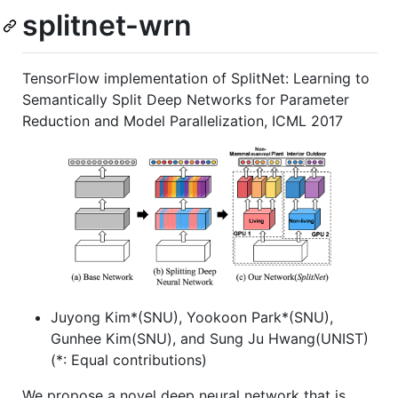
splitnet-wrn
TensorFlow implementation of SplitNet: Learning to
Semantically Split Deep Networks for Parameter
Reduction and Model Parallelization, ICML 2017
Juyong Kim*(SNU), Yookoon Park*(SNU),
Gunhee Kim(SNU), and Sung Ju Hwang(UNIST)
(*: Equal contributions)
We propose a novel deep neural network that is